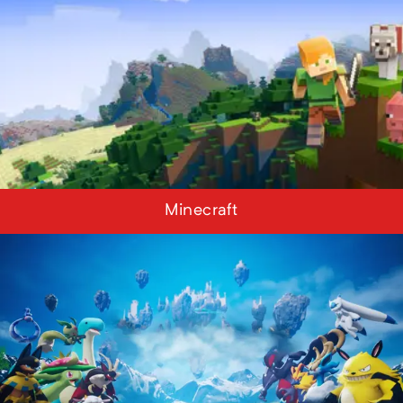
Minecraft