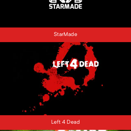
StarMade
Left 4 Dead