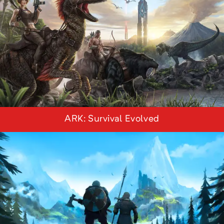
ARK: Survival Evolved