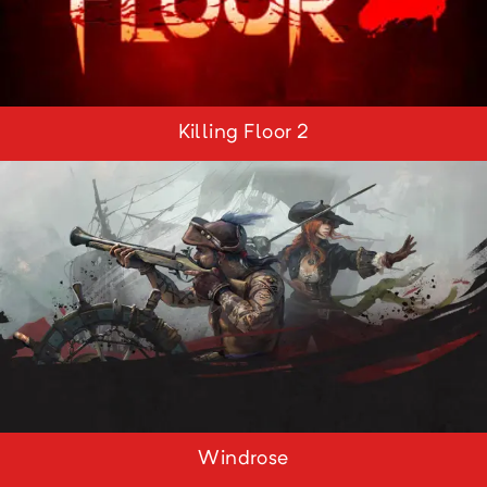
Killing Floor 2
Windrose