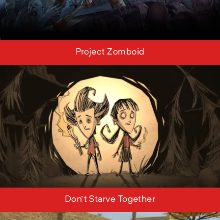
Project Zomboid
Don't Starve Together