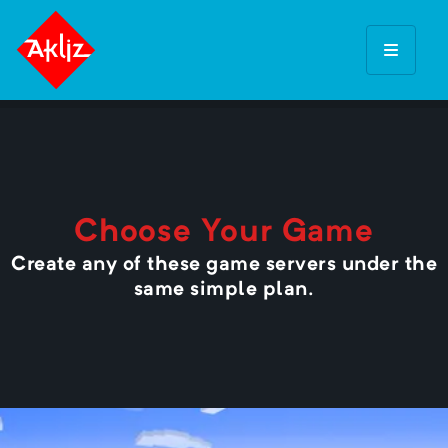
Choose Your Game
Create any of these game servers under the
same simple plan.