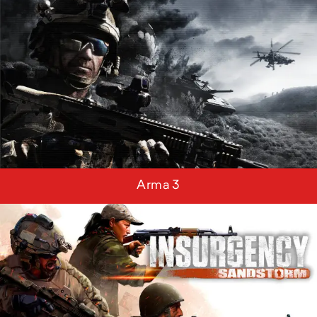
Arma 3