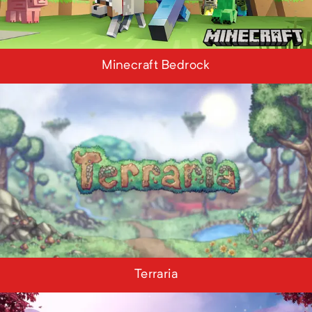
Minecraft Bedrock
Terraria