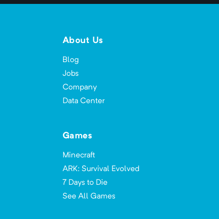
About Us
Blog
Jobs
Company
Data Center
Games
Minecraft
ARK: Survival Evolved
7 Days to Die
See All Games