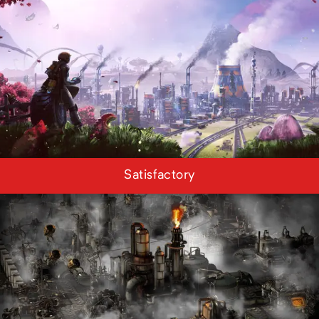
Satisfactory