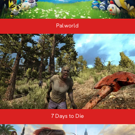
Palworld
7 Days to Die