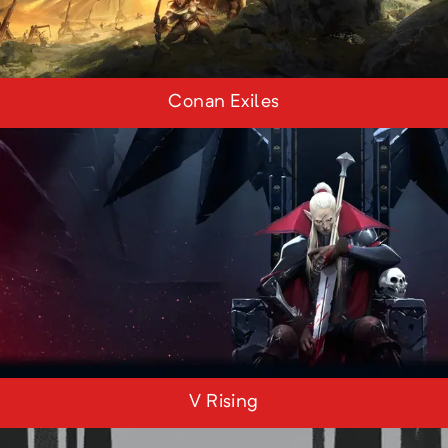
Conan Exiles
V Rising