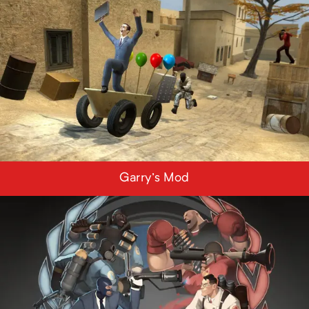
Garry's Mod