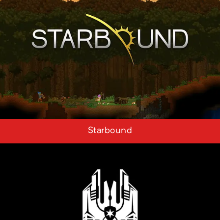
Starbound