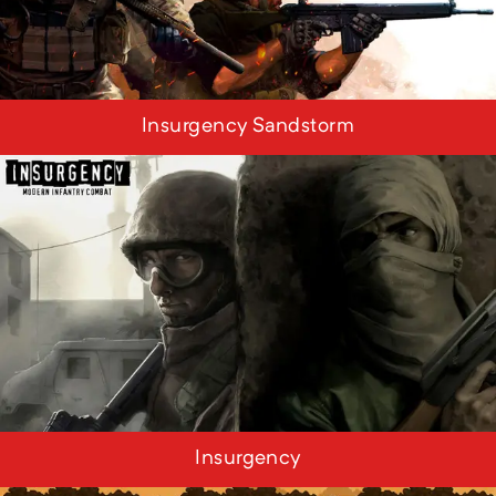
Insurgency Sandstorm
Insurgency