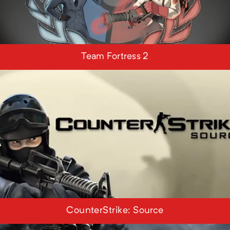
Team Fortress 2
CounterStrike: Source