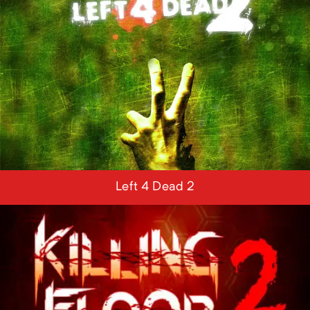
Left 4 Dead 2