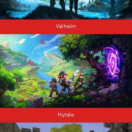
Valheim
Hytale