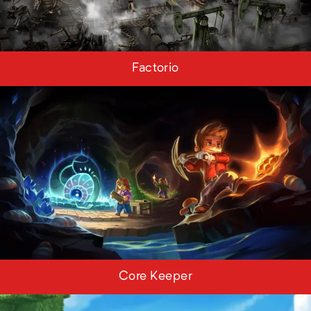
Factorio
Core Keeper