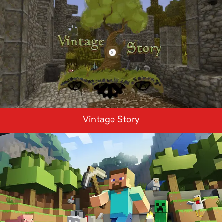
Vintage Story