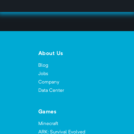
About Us
Blog
Jobs
Company
Data Center
Games
Minecraft
ARK: Survival Evolved