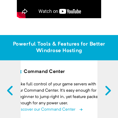
Powerful Tools & Features for Better
Windrose Hosting
Command Center
Take full control of your game servers with
our Command Center. It's easy enough for a
beginner to jump right in, yet feature packed
enough for any power user.
Discover our Command Center