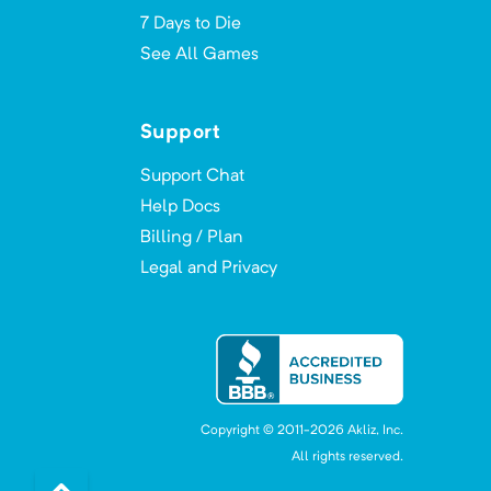
7 Days to Die
See All Games
Support
Support Chat
Help Docs
Billing / Plan
Legal and Privacy
Copyright © 2011-
2026
Akliz, Inc.
All rights reserved.