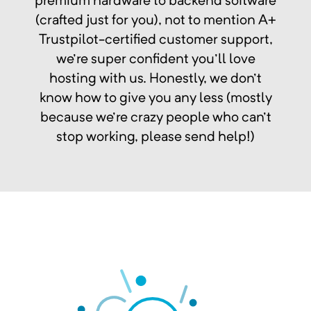
premium hardware to backend software
(crafted just for you), not to mention A+
Trustpilot-certified customer support,
we're super confident you'll love
hosting with us. Honestly, we don't
know how to give you any less (mostly
because we're crazy people who can't
stop working, please send help!)