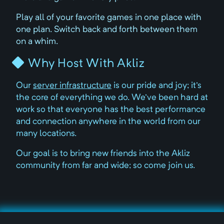
Play all of your favorite games in one place with
one plan. Switch back and forth between them
on a whim.
Why Host With Akliz
Our
server infrastructure
is our pride and joy; it's
the core of everything we do. We've been hard at
work so that everyone has the best performance
and connection anywhere in the world from our
many locations.
Our goal is to bring new friends into the Akliz
community from far and wide; so come join us.