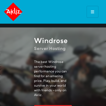
Windrose
Server Hosting
The best Windrose
server hosting
performance you can
find for an amazing
price. Play, build, and
survive in your world
with friends - only on
Akliz.