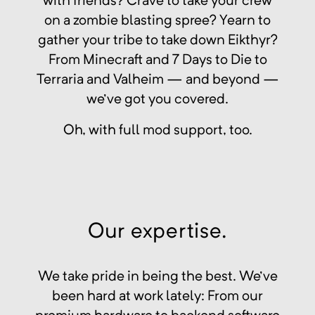
with friends? Crave to take your crew
on a zombie blasting spree? Yearn to
gather your tribe to take down Eikthyr?
From Minecraft and 7 Days to Die to
Terraria and Valheim — and beyond —
we've got you covered.
Oh, with full mod support, too.
Our expertise.
We take pride in being the best. We've
been hard at work lately: From our