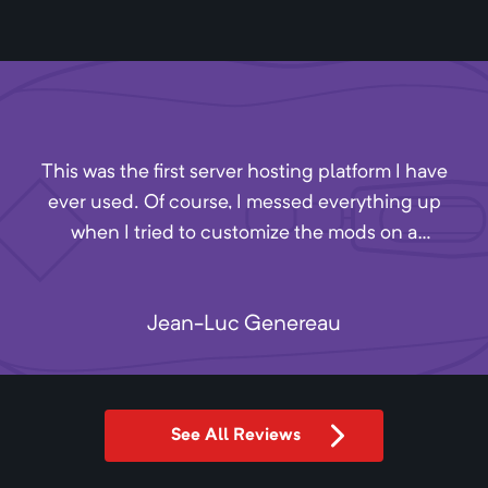
This was the first server hosting platform I have
ever used. Of course, I messed everything up
when I tried to customize the mods on a
minecraft server. I missed Akliz's closing time by
4 minutes, so I sent a message into their
Jean-Luc Genereau
Discord. One of the employees, Andrew, stayed
after hours to help me with my issues. They
have excellent customer service and, from what
I can tell, reasonable prices. Definitely
See All Reviews
recommend.