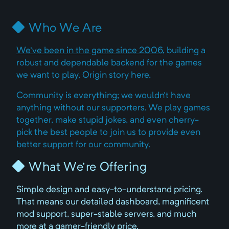
Who We Are
We've been in the game since 2006
, building a
robust and dependable backend for the games
we want to play. Origin story here.
Community is everything; we wouldn't have
anything without our supporters. We play games
together, make stupid jokes, and even cherry-
pick the best people to join us to provide even
better support for our community.
What We're Offering
Simple design and easy-to-understand pricing.
That means our detailed dashboard, magnificent
mod support, super-stable servers, and much
more at a gamer-friendly price.