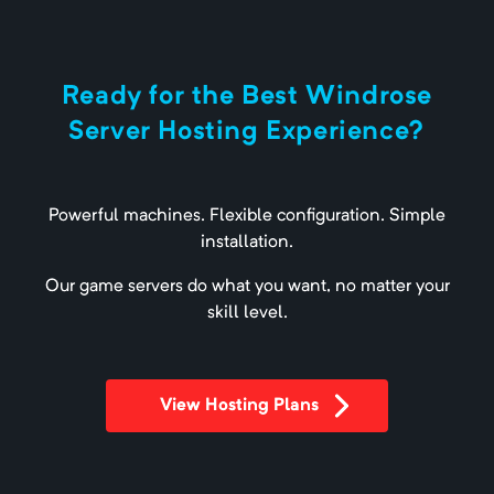
Ready for the Best Windrose
Server Hosting Experience?
Powerful machines. Flexible configuration. Simple
installation.
Our game servers do what you want, no matter your
skill level.
View Hosting Plans