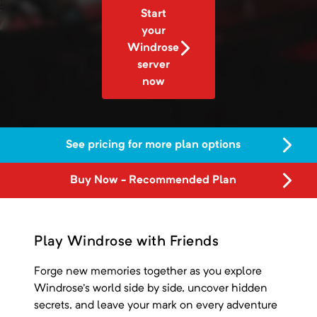
Start
your
Windrose
server
now
See pricing for more plan options
Buy Now - Recommended Plan
Play Windrose with Friends
Forge new memories together as you explore
Windrose's world side by side, uncover hidden
secrets, and leave your mark on every adventure