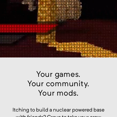
Your games.
Your community.
Your mods.
Itching to build a nuclear powered base