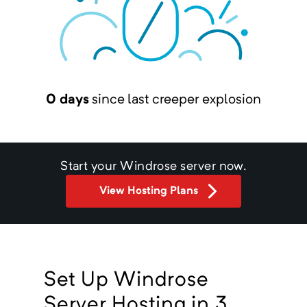
0 days
since last creeper explosion
Start your
Windrose
server now.
View Hosting Plans
Set Up Windrose
Server Hosting in 3