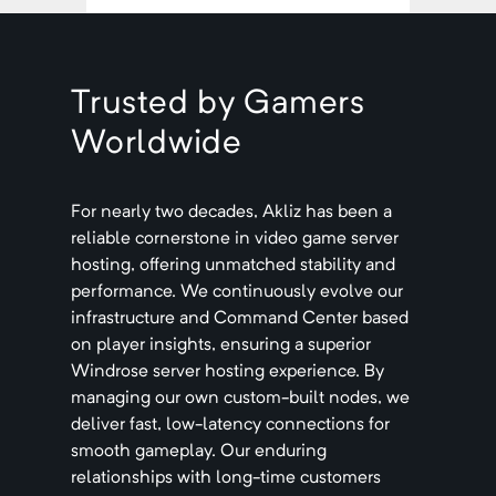
Trusted by Gamers
Worldwide
For nearly two decades, Akliz has been a
reliable cornerstone in video game server
hosting, offering unmatched stability and
performance. We continuously evolve our
infrastructure and Command Center based
on player insights, ensuring a superior
Windrose
server hosting experience. By
managing our own custom-built nodes, we
deliver fast, low-latency connections for
smooth gameplay. Our enduring
relationships with long-time customers