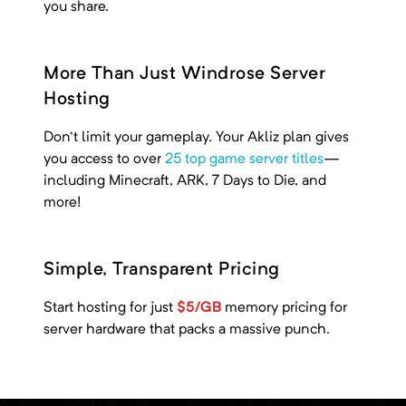
you share.
More Than Just Windrose Server
Hosting
Don't limit your gameplay. Your Akliz plan gives
you access to over
25 top game server titles
—
including
Minecraft, ARK, 7 Days to Die, and
more!
Simple, Transparent Pricing
Start hosting for just
$5/GB
memory pricing
for
server hardware that packs a massive punch.