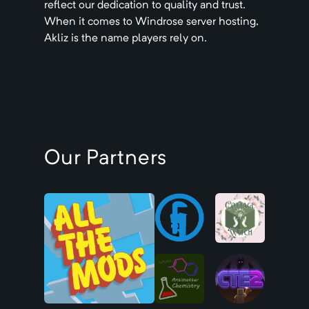
reflect our dedication to quality and trust.
When it comes to
Windrose
server hosting,
Akliz is the name players rely on.
Our Partners