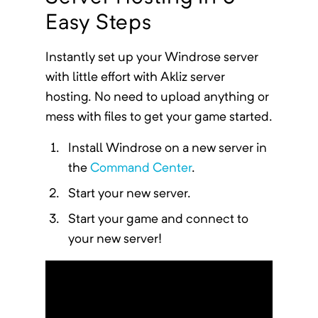
Easy Steps
Instantly
set up your
Windrose
server
with little effort with Akliz server
hosting. No need to upload anything or
mess with files to get your game started.
Install
Windrose
on a new server in
the
Command Center
.
Start your new server.
Start your game and connect to
your new server!