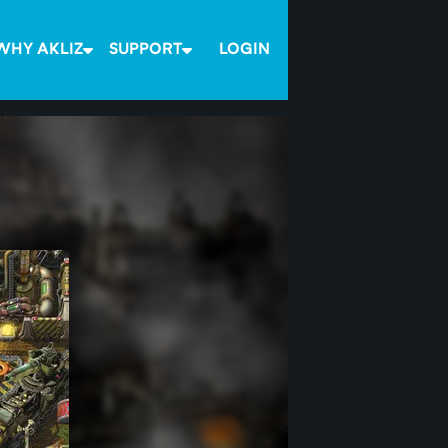
WHY AKLIZ
SUPPORT
LOGIN