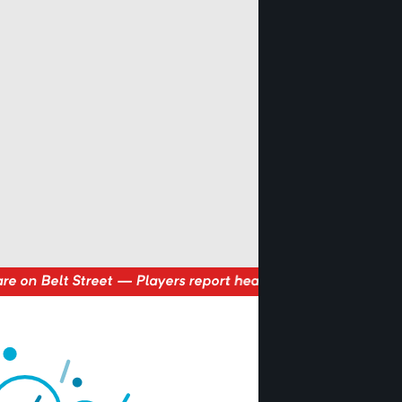
s report hearing voices whispering “The factory must grow” a