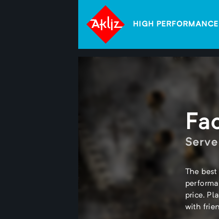
HIGH PERFORMANCE
Fa
Serve
The best 
performa
price. Pl
with frie