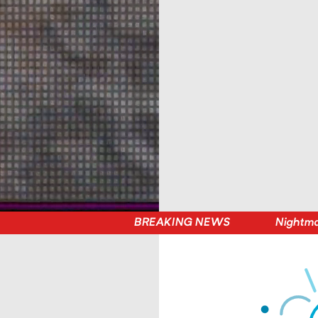
BREAKING NEWS
Nightmare on Belt Street — Player