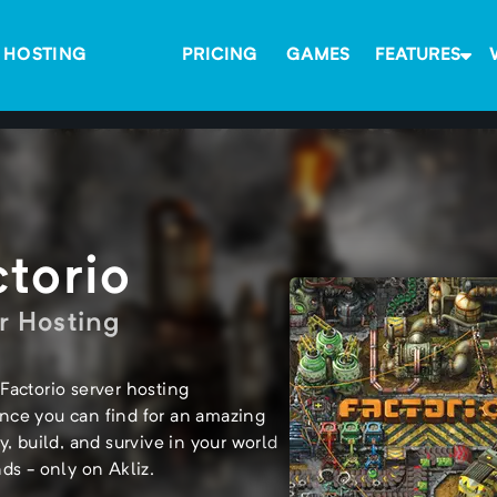
 HOSTING
PRICING
GAMES
FEATURES
ctorio
r Hosting
Factorio server hosting
nce you can find for an amazing
ay, build, and survive in your world
nds - only on Akliz.