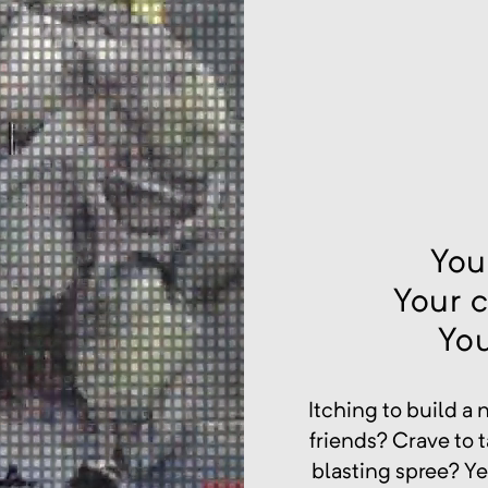
You
Your 
Yo
Itching to build a
friends? Crave to 
blasting spree? Ye