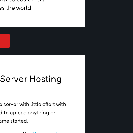
tisfied customers
ss the world
 Server Hosting
o
server
with little effort with
ed to upload anything or
game started.