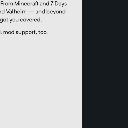
 From Minecraft and 7 Days
 and Valheim — and beyond
got you covered.
ll mod support, too.