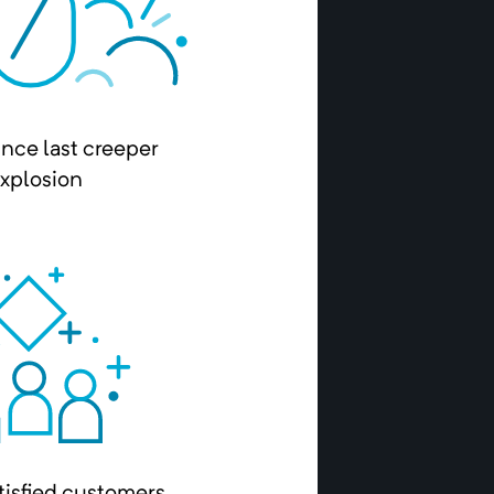
ince last creeper
xplosion