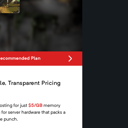
Recommended Plan
le, Transparent Pricing
osting for just
$5/GB
memory
g
for server hardware that packs a
e punch.