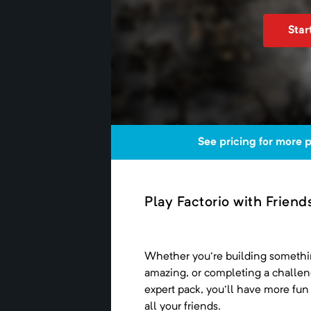
Star
See pricing for more 
Play Factorio with Friend
Whether you're building someth
amazing, or completing a challe
expert pack, you'll have more fun
all your friends.