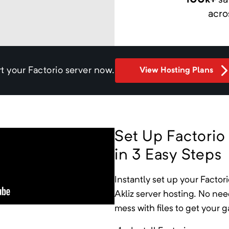
100k+
sa
acro
rt your
Factorio
server now.
View Hosting Plans
Set Up Factorio
in 3 Easy Steps
Instantly
set up your
Factori
Akliz server hosting. No ne
mess with files to get your 