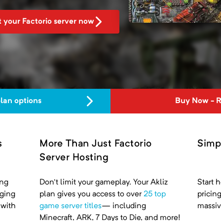
t your Factorio server now
plan options
Buy Now - 
s
More Than Just Factorio
Simp
Server Hosting
ing
Don't limit your gameplay. Your Akliz
Start h
nging
plan gives you access to over
25 top
pricin
 with
game server titles
— including
massiv
Minecraft, ARK, 7 Days to Die, and more!