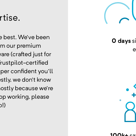
tise.
e best. We've been
0 days
s
rom our premium
e
re (crafted just for
rustpilot-certified
per confident you'll
stly, we don't know
mostly because we're
op working, please
p!)