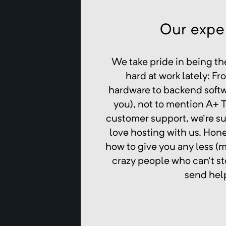
Our exper
We take pride in being th
hard at work lately: F
hardware to backend softwa
you), not to mention A+ T
customer support, we're su
love hosting with us. Hone
how to give you any less (
crazy people who can't st
send hel