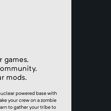
r games.
community.
ur mods.
 nuclear powered base with
take your crew on a zombie
arn to gather your tribe to