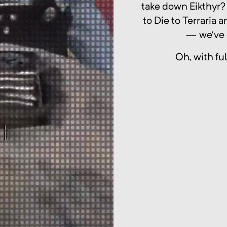
take down Eikthyr?
to Die to Terraria
— we've 
Oh, with fu