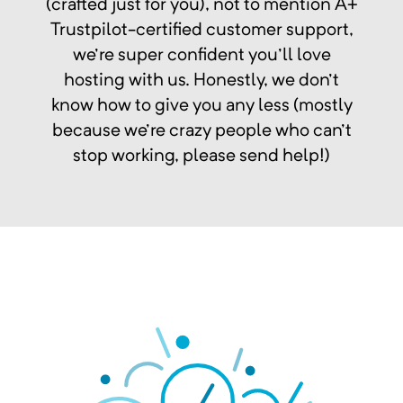
(crafted just for you), not to mention A+
Trustpilot-certified customer support,
we're super confident you'll love
hosting with us. Honestly, we don't
know how to give you any less (mostly
because we're crazy people who can't
stop working, please send help!)