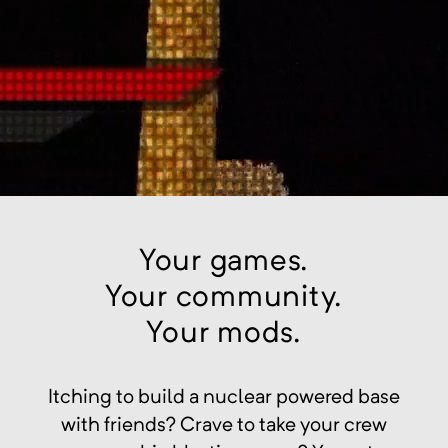
Your games.
Your community.
Your mods.
Itching to build a nuclear powered base
with friends? Crave to take your crew