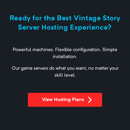
Ready for the Best Vintage Story
Server Hosting Experience?
Powerful machines. Flexible configuration. Simple
installation.
Our game servers do what you want, no matter your
skill level.
View Hosting Plans