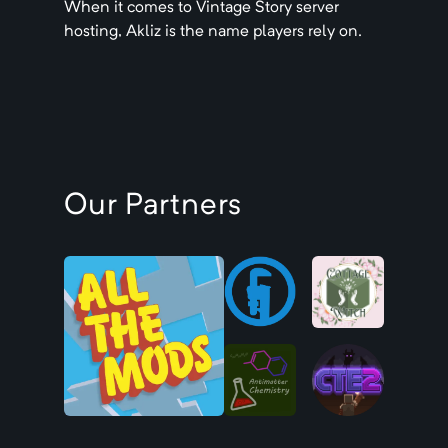
When it comes to
Vintage Story
server
hosting, Akliz is the name players rely on.
Our Partners