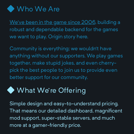
Who We Are
We've been in the game since 2006
, building a
robust and dependable backend for the games
we want to play. Origin story here.
Community is everything; we wouldn't have
anything without our supporters. We play games
together, make stupid jokes, and even cherry-
pick the best people to join us to provide even
better support for our community.
What We're Offering
Simple design and easy-to-understand pricing.
That means our detailed dashboard, magnificent
mod support, super-stable servers, and much
more at a gamer-friendly price.