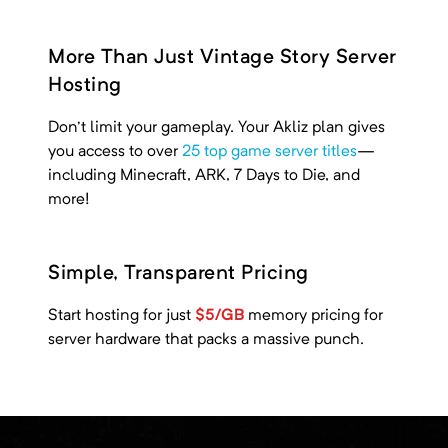
More Than Just Vintage Story Server
Hosting
Don't limit your gameplay. Your Akliz plan gives
you access to over
25 top game server titles
—
including
Minecraft, ARK, 7 Days to Die, and
more!
Simple, Transparent Pricing
Start hosting for just
$5/GB
memory pricing
for
server hardware that packs a massive punch.