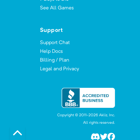
See All Games
Support
Support Chat
Help Docs
Billing / Plan
Legal and Privacy
Copyright © 2011-
2026
Akliz, Inc.
All rights reserved.