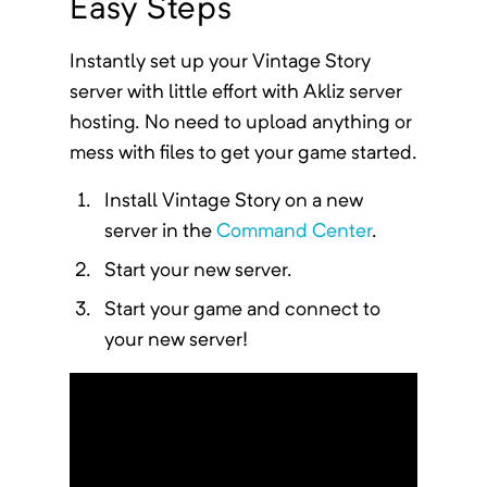
Easy Steps
Instantly
set up your
Vintage Story
server
with little effort with Akliz server
hosting. No need to upload anything or
mess with files to get your game started.
Install
Vintage Story
on a new
server in the
Command Center
.
Start your new server.
Start your game and connect to
your new server!