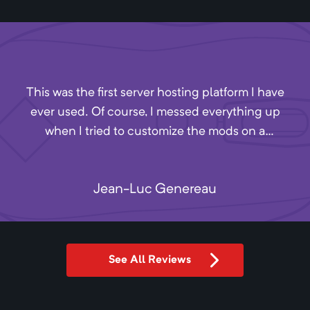
This was the first server hosting platform I have
ever used. Of course, I messed everything up
when I tried to customize the mods on a
minecraft server. I missed Akliz's closing time by
4 minutes, so I sent a message into their
Jean-Luc Genereau
Discord. One of the employees, Andrew, stayed
after hours to help me with my issues. They
have excellent customer service and, from what
I can tell, reasonable prices. Definitely
See All Reviews
recommend.