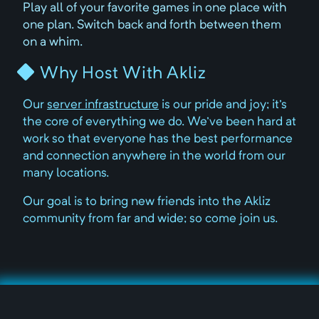
Play all of your favorite games in one place with
one plan. Switch back and forth between them
on a whim.
Why Host With Akliz
Our
server infrastructure
is our pride and joy; it's
the core of everything we do. We've been hard at
work so that everyone has the best performance
and connection anywhere in the world from our
many locations.
Our goal is to bring new friends into the Akliz
community from far and wide; so come join us.