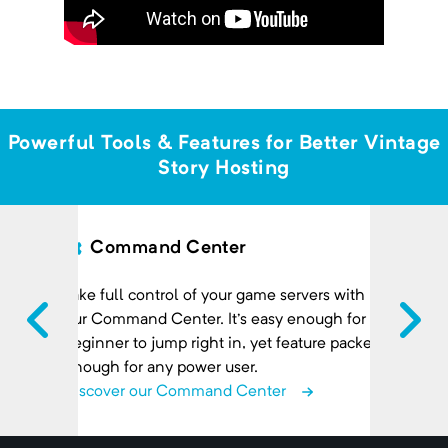
Powerful Tools & Features for Better Vintage
Story Hosting
Command Center
Take full control of your game servers with
our Command Center. It's easy enough for a
beginner to jump right in, yet feature packed
enough for any power user.
Discover our Command Center