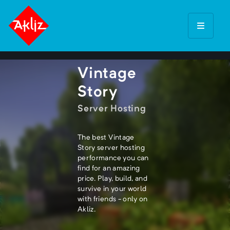
Vintage
Story
Server Hosting
The best Vintage
Story server hosting
performance you can
find for an amazing
price. Play, build, and
survive in your world
with friends - only on
Akliz.