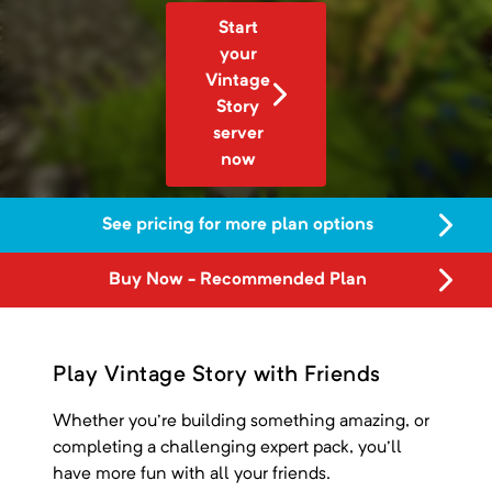
Start
your
Vintage
Story
server
now
See pricing for more plan options
Buy Now - Recommended Plan
Play Vintage Story with Friends
Whether you're building something amazing, or
completing a challenging expert pack, you'll
have more fun with all your friends.