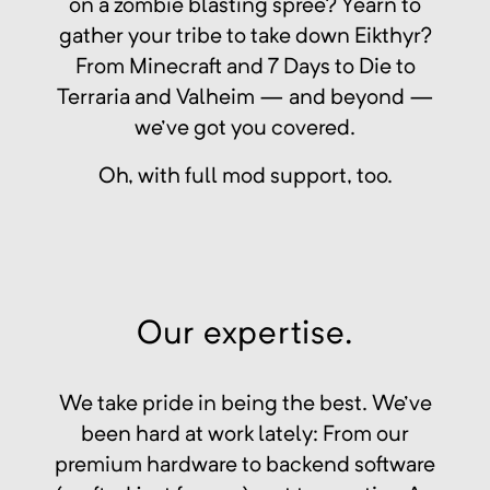
on a zombie blasting spree? Yearn to
gather your tribe to take down Eikthyr?
From Minecraft and 7 Days to Die to
Terraria and Valheim — and beyond —
we've got you covered.
Oh, with full mod support, too.
Our expertise.
We take pride in being the best. We've
been hard at work lately: From our
premium hardware to backend software