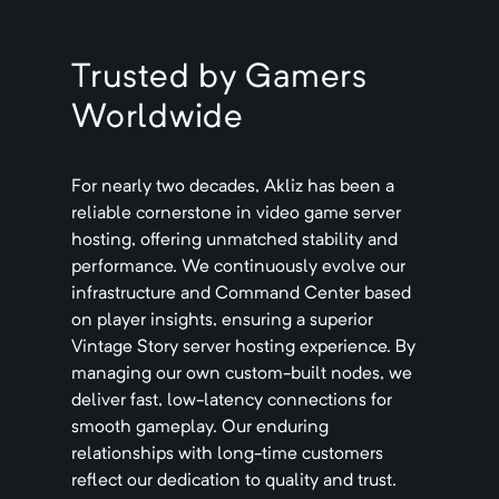
Trusted by Gamers
Worldwide
For nearly two decades, Akliz has been a
reliable cornerstone in video game server
hosting, offering unmatched stability and
performance. We continuously evolve our
infrastructure and Command Center based
on player insights, ensuring a superior
Vintage Story
server hosting experience. By
managing our own custom-built nodes, we
deliver fast, low-latency connections for
smooth gameplay. Our enduring
relationships with long-time customers
reflect our dedication to quality and trust.