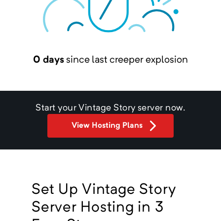
0 days
since last creeper explosion
Start your
Vintage Story
server now.
View Hosting Plans
Set Up Vintage Story
Server Hosting in 3