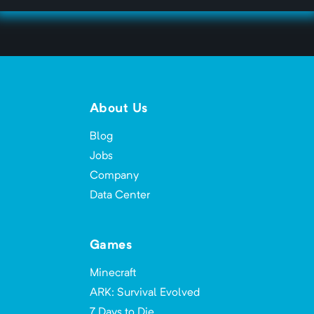
About Us
Blog
Jobs
Company
Data Center
Games
Minecraft
ARK: Survival Evolved
7 Days to Die