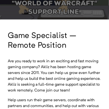
Game Specialist –
Remote Position
Are you ready to work in an exciting and fast moving
gaming company? Akliz has been hosting game
servers since 2011. You can help us grow even further
and help us build the best online gaming experience.
Akliz is seeking a full-time game support specialist to
work remotely. Come join our team!
Help users run their game servers, coordinate with
partners and communities, and help out with various