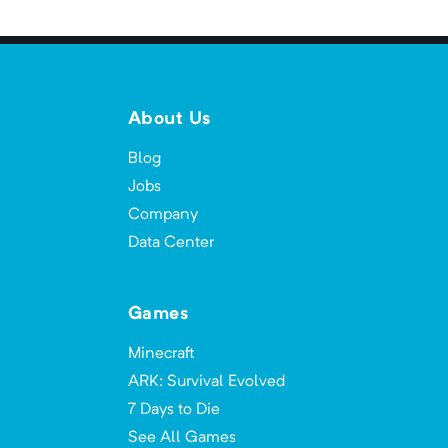
About Us
Blog
Jobs
Company
Data Center
Games
Minecraft
ARK: Survival Evolved
7 Days to Die
See All Games