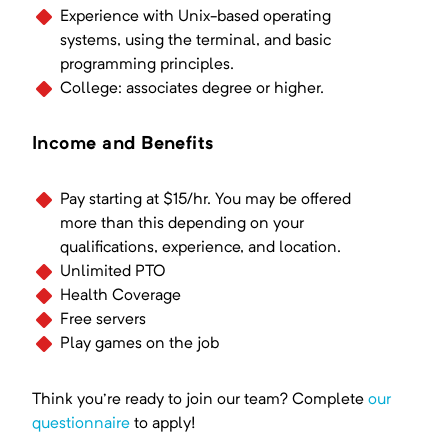
Experience with Unix-based operating
systems, using the terminal, and basic
programming principles.
College: associates degree or higher.
Income and Benefits
Pay starting at $15/hr. You may be offered
more than this depending on your
qualifications, experience, and location.
Unlimited PTO
Health Coverage
Free servers
Play games on the job
Think you're ready to join our team? Complete
our
questionnaire
to apply!