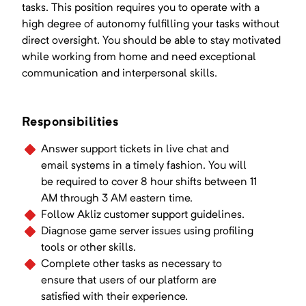
tasks. This position requires you to operate with a
high degree of autonomy fulfilling your tasks without
direct oversight. You should be able to stay motivated
while working from home and need exceptional
communication and interpersonal skills.
Responsibilities
Answer support tickets in live chat and
email systems in a timely fashion. You will
be required to cover 8 hour shifts between 11
AM through 3 AM eastern time.
Follow Akliz customer support guidelines.
Diagnose game server issues using profiling
tools or other skills.
Complete other tasks as necessary to
ensure that users of our platform are
satisfied with their experience.