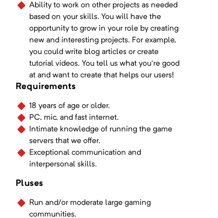
Ability to work on other projects as needed
based on your skills. You will have the
opportunity to grow in your role by creating
new and interesting projects. For example,
you could write blog articles or create
tutorial videos. You tell us what you're good
at and want to create that helps our users!
Requirements
18 years of age or older.
PC, mic, and fast internet.
Intimate knowledge of running the game
servers that we offer.
Exceptional communication and
interpersonal skills.
Pluses
Run and/or moderate large gaming
communities.