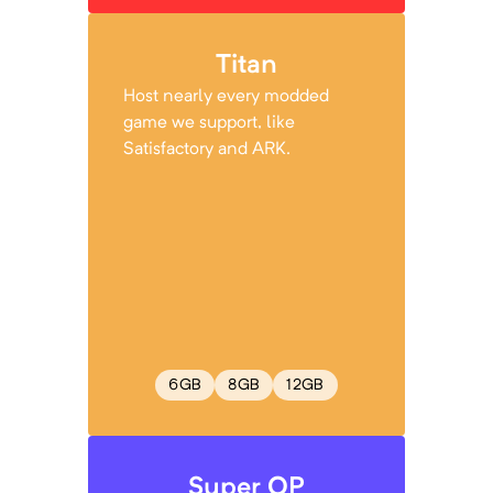
Titan
Host nearly every modded
game we support, like
Satisfactory and ARK.
6
GB
8
GB
12
GB
Super OP