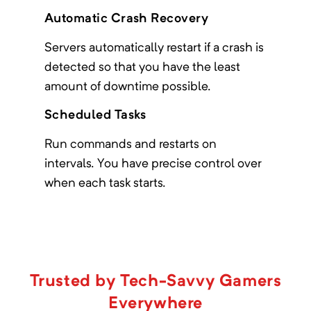
Automatic Crash Recovery
Servers automatically restart if a crash is
Age of Fate: The Frozen Hope
detected so that you have the least
amount of downtime possible.
Minimum Memory:
4000
MB
1.18.2 Adventure pack in a cold, cold,
Scheduled Tasks
world
Run commands and restarts on
intervals. You have precise control over
when each task starts.
Age of Progression
Minimum Memory:
1500
MB
Based around progression into academics.
Trusted by Tech-Savvy Gamers
Everywhere