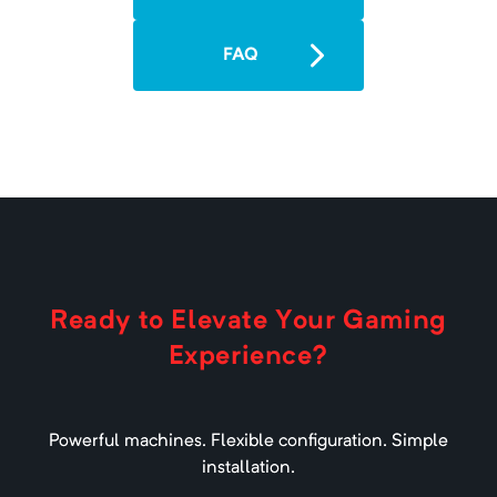
Minimum Memory:
2000
MB
A 1.16.1 modpack built on the Fabric
FAQ
Loader.
All of Fabric 4 - 1.17
Minimum Memory:
3000
MB
A 1.17 Fabric modpack.
Ready to Elevate Your Gaming
Experience?
All of Fabric 5 - 1.18.1
Minimum Memory:
3000
MB
Powerful machines. Flexible configuration. Simple
A 1.18.1 Fabric modpack.
installation.