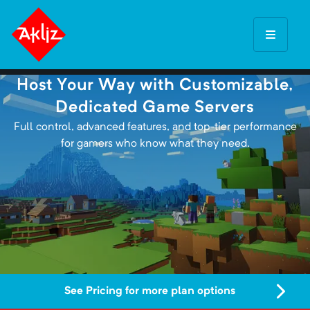
Host Your Way with Customizable,
Dedicated Game Servers
Full control, advanced features, and top-tier performance
for gamers who know what they need.
See Pricing for more plan options