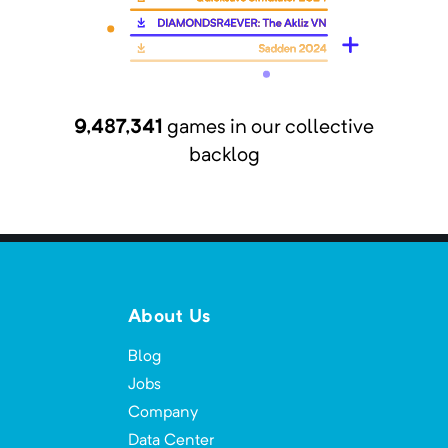
This is a modpack with all of the best
horror mods!
9,487,341
games in our collective
All The Magic
backlog
Minimum Memory:
1500
MB
All The Mods focused on mostly magic.
About Us
All the Magic - Arcana
Minimum Memory:
4000
MB
Blog
Jobs
Powerful magic, monsters and wondrous
locations await your discovery!
Company
Data Center