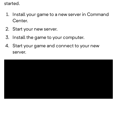
Designed to highlight Thermal Mods
started.
Install your game to a new server in Command
Center.
Start your new server.
Abyssal Ascent
Minimum Memory:
4000
MB
Install the game to your computer.
Start your game and connect to your new
Spawn at the bottom, fight your way up
server.
A Distant Journey
Minimum Memory:
4000
MB
Collect the 7 Eyes and restore the
Architect's Prism