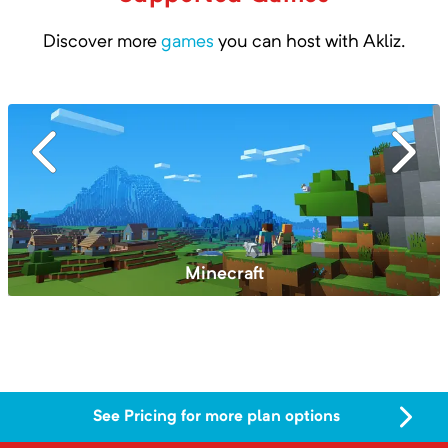
Discover more
games
you can host with Akliz.
Valheim
See Pricing for more plan options