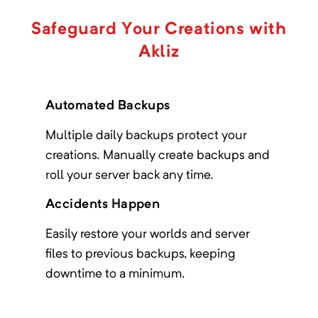
Aeropolis
Safeguard Your Creations with
Minimum Memory:
4000
MB
Akliz
A skyblock questing based modpack on
1.20.1
Automated Backups
Multiple daily backups protect your
Age of Engineering
creations. Manually create backups and
Minimum Memory:
1000
MB
roll your server back any time.
The goal of the pack is to give a longer
lasting experience than other packs.
Accidents Happen
Easily restore your worlds and server
files to previous backups, keeping
Age of Fate
downtime to a minimum.
Minimum Memory:
3000
MB
You are the prophecy.