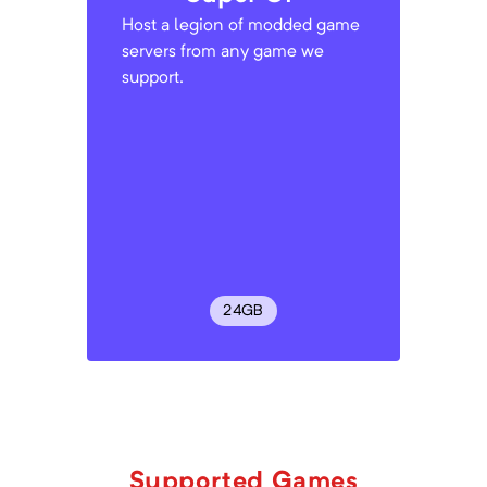
Host a legion of modded game
servers from any game we
support.
24
GB
Supported Games