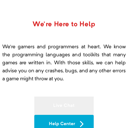
will start my new server project soon and will be
sure to use akliz again.This host is underrated
but their service is way better than the most
All in One
We're Here to Help
overrated hosts out there.I would reccomend
Minimum Memory:
3000
MB
this to any minecraft server owner.
Modded One Block
We're gamers and programmers at heart. We know
the programming languages and toolkits that many
games are written in. With those skills, we can help
advise you on any crashes, bugs, and any other errors
All of Create
a game might throw at you.
Minimum Memory:
4000
MB
Create with Addons and Great
Performance
Live Chat
All of Fabric 3
Help Center