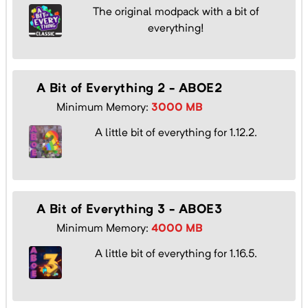
The original modpack with a bit of
everything!
A Bit of Everything 2 - ABOE2
Minimum Memory:
3000
MB
A little bit of everything for 1.12.2.
A Bit of Everything 3 - ABOE3
Minimum Memory:
4000
MB
A little bit of everything for 1.16.5.