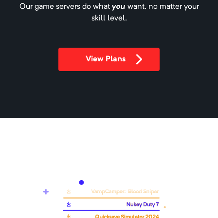
Our game servers do what
you
want, no matter your
skill level.
All of Fabric 6 - AOF6
Minimum Memory:
4000
MB
View Plans
A 1.19.2 Fabric modpack.
All of Fabric 7 - AOF7
Minimum Memory:
4000
MB
A 1.20.1 Fabric modpack.
All The Horror
Minimum Memory:
2000
MB