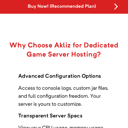
Buy Now! (Recommended Plan)
Why Choose Akliz for Dedicated
Game Server Hosting?
Advanced Configuration Options
Access to console logs, custom jar files,
and full configuration freedom. Your
server is yours to customize.
Transparent Server Specs