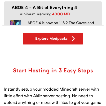
ABOE 4 - A Bit of Everything 4
Minimum Memory:
4000
MB
ABOE 4 is now on 1.18.2 The Caves and
Cliffs Update!
Explore Modpacks
Absolute Mek
Minimum Memory:
2000
MB
Will you survive and escape?
Start Hosting in 3 Easy Steps
Instantly setup your modded Minecraft server with
Absolute Thermal
little effort with Akliz server hosting. No need to
Minimum Memory:
1000
MB
upload anything or mess with files to get your game