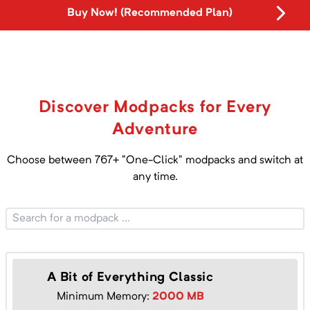
Buy Now! (Recommended Plan)
Discover Modpacks for Every
Adventure
Choose between
767
+ "One-Click" modpacks and switch at
any time.
A Bit of Everything Classic
Minimum Memory:
2000
MB