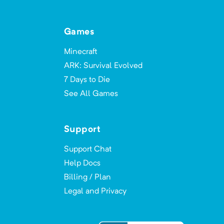
All the Magic: Spellbound
Games
Minimum Memory:
4000
MB
Minecraft
Can you conquer All the Magic?
ARK: Survival Evolved
7 Days to Die
See All Games
All The Mods (ATM1)
Minimum Memory:
2000
MB
Support
Made from the best mods that MC 1.10
Support Chat
has to offer.
Help Docs
Billing / Plan
Legal and Privacy
All The Mods 0 - ATM0
Minimum Memory:
4000
MB