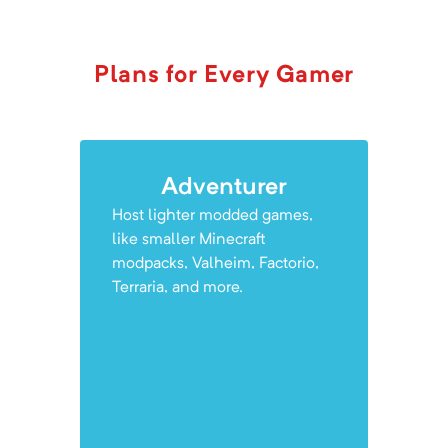
Plans for Every Gamer
Adventurer
Host lighter modded games,
like smaller Minecraft
modpacks, Valheim, Factorio,
Terraria, and more.