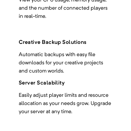
View your CPU usage, memory usage,
and the number of connected players
in real-time.
Creative Backup Solutions
Automatic backups with easy file
downloads for your creative projects
and custom worlds.
Server Scalability
Easily adjust player limits and resource
allocation as your needs grow. Upgrade
your server at any time.