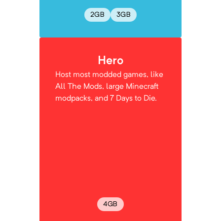
2
GB
3
GB
Hero
Host most modded games, like
All The Mods, large Minecraft
modpacks, and 7 Days to Die.
4
GB