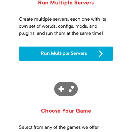
Run Multiple Servers
Create multiple servers, each one with its
own set of worlds, configs, mods, and
plugins, and run them at the same time!
Run Multiple Servers
Choose Your Game
Select from any of the games we offer.