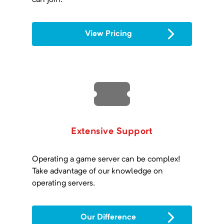
can join.
View Pricing
Extensive Support
Operating a game server can be complex!
Take advantage of our knowledge on
operating servers.
Our Difference