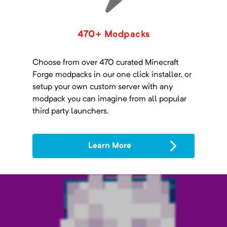
470+ Modpacks
Choose from over 470 curated Minecraft
Forge modpacks in our one click installer, or
setup your own custom server with any
modpack you can imagine from all popular
third party launchers.
Learn More