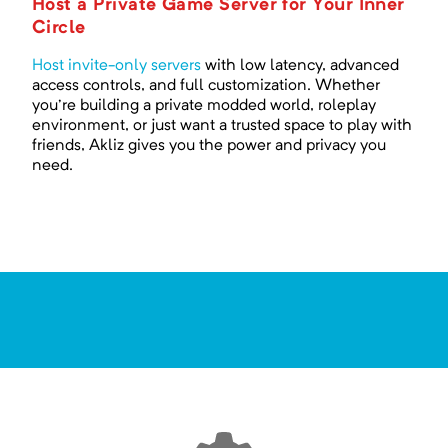
Host a Private Game Server for Your Inner
Circle
Host invite-only servers
with low latency, advanced
access controls, and full customization. Whether
you're building a private modded world, roleplay
environment, or just want a trusted space to play with
friends, Akliz gives you the power and privacy you
need.