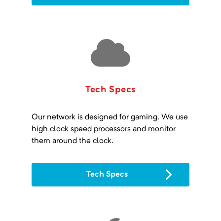
Tech Specs
Our network is designed for gaming. We use
high clock speed processors and monitor
them around the clock.
Tech Specs