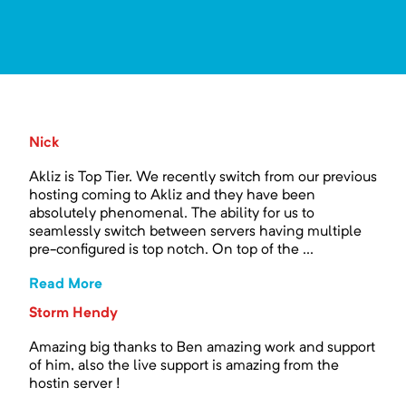
Nick
Akliz is Top Tier. We recently switch from our previous
hosting coming to Akliz and they have been
absolutely phenomenal. The ability for us to
seamlessly switch between servers having multiple
pre-configured is top notch. On top of the ...
Read More
Storm Hendy
Amazing big thanks to Ben amazing work and support
of him, also the live support is amazing from the
hostin server !