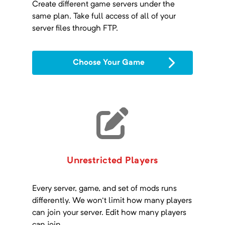
Create different game servers under the
same plan. Take full access of all of your
server files through FTP.
Choose Your Game
Unrestricted Players
Every server, game, and set of mods runs
differently. We won't limit how many players
can join your server. Edit how many players