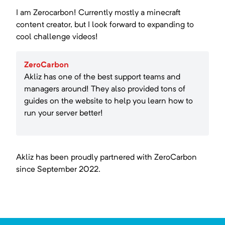
I am Zerocarbon! Currently mostly a minecraft
content creator, but I look forward to expanding to
cool challenge videos!
ZeroCarbon
Akliz has one of the best support teams and
managers around! They also provided tons of
guides on the website to help you learn how to
run your server better!
Akliz has been proudly partnered with
ZeroCarbon
since
September 2022
.