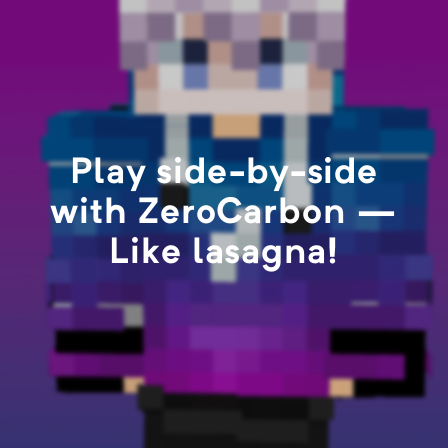
Play side-by-side
with ZeroCarbon —
Like lasagna!