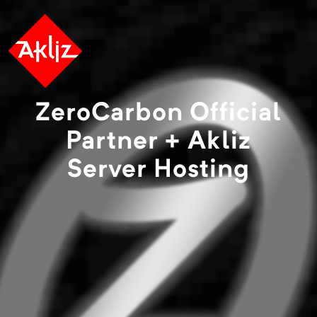
ZeroCarbon Official
Partner + Akliz
Server Hosting