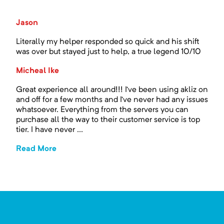
Jason
Literally my helper responded so quick and his shift
was over but stayed just to help, a true legend 10/10
Micheal Ike
Great experience all around!!! I’ve been using akliz on
and off for a few months and I’ve never had any issues
whatsoever. Everything from the servers you can
purchase all the way to their customer service is top
tier. I have never ...
Read More