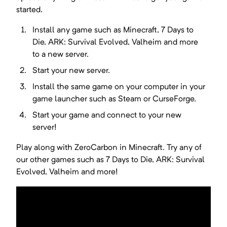
started.
Install any game such as
Minecraft, 7 Days to
Die, ARK: Survival Evolved, Valheim
and more
to a new server.
Start your new server.
Install the same game on your computer in your
game launcher such as Steam or CurseForge.
Start your game and connect to your new
server!
Play along with ZeroCarbon in Minecraft. Try any of
our other games such as 7 Days to Die, ARK: Survival
Evolved, Valheim and more!