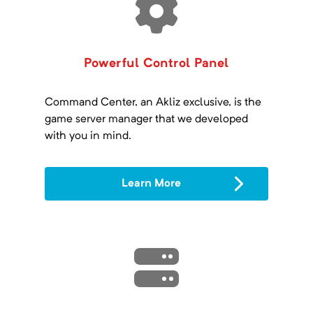
Powerful Control Panel
Command Center, an Akliz exclusive, is the
game server manager that we developed
with you in mind.
Learn More