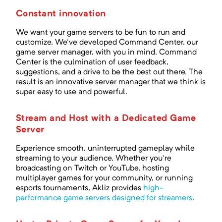
Constant innovation
We want your game servers to be fun to run and
customize. We've developed Command Center, our
game server manager, with you in mind. Command
Center is the culmination of user feedback,
suggestions, and a drive to be the best out there. The
result is an innovative server manager that we think is
super easy to use and powerful.
Stream and Host with a Dedicated Game
Server
Experience smooth, uninterrupted gameplay while
streaming to your audience. Whether you're
broadcasting on Twitch or YouTube, hosting
multiplayer games for your community, or running
esports tournaments, Akliz provides
high-
performance game servers designed for streamers
.