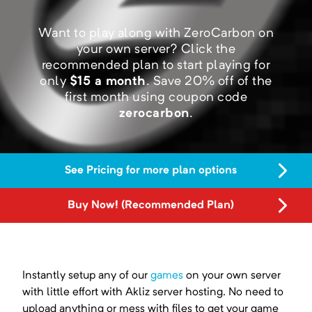
Want to play along with ZeroCarbon on
your own server?
Click the
recommended plan to start playing for
only
$
15
a month
.
Save
20
% off of the
first month using coupon code
zerocarbon
.
See Pricing for more plan options
Buy Now! (Recommended Plan)
Instantly setup any of our
games
on your own server
with little effort with Akliz server hosting. No need to
upload anything or mess with files to get your game