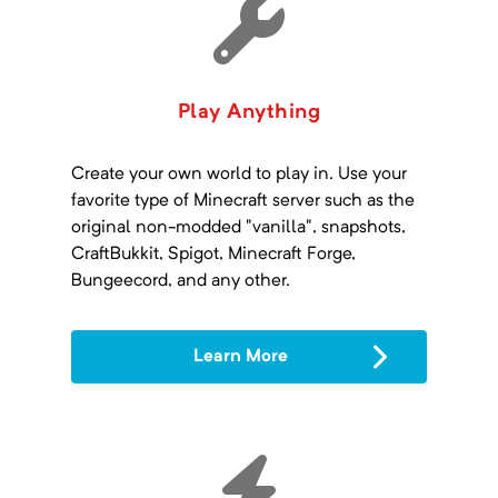
Play Anything
Create your own world to play in. Use your
favorite type of Minecraft server such as the
original non-modded "vanilla", snapshots,
CraftBukkit, Spigot, Minecraft Forge,
Bungeecord, and any other.
Learn More