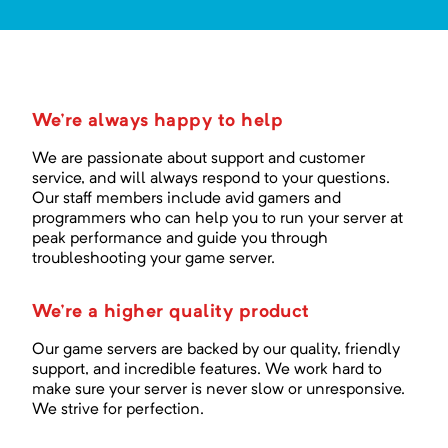
We're always happy to help
We are passionate about support and customer
service, and will always respond to your questions.
Our staff members include avid gamers and
programmers who can help you to run your server at
peak performance and guide you through
troubleshooting your game server.
We're a higher quality product
Our game servers are backed by our quality, friendly
support, and incredible features. We work hard to
make sure your server is never slow or unresponsive.
We strive for perfection.