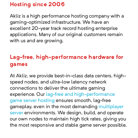
Hosting since 2006
Akliz is a high performance hosting company with a
gaming-optimized infrastructure. We have an
excellent
20
-year track record hosting enterprise
applications. Many of our original customers remain
with us and are growing.
Lag-free, high-performance hardware for
games
At Akliz, we provide best-in-class data centers, high-
speed nodes, and ultra-low latency network
connections to deliver the ultimate gaming
experience. Our
lag-free and high-performance
game server hosting
ensures smooth, lag-free
gameplay, even in the most demanding
multiplayer
server
environments. We design, build, and operate
our own nodes to maintain high tick rates, giving you
the most responsive and stable game server possible.