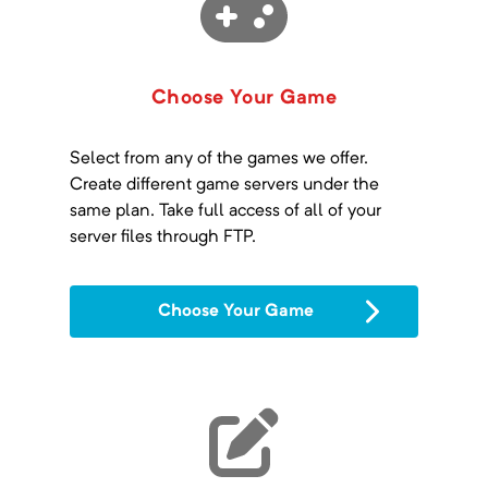
Choose Your Game
Select from any of the games we offer.
Create different game servers under the
same plan. Take full access of all of your
server files through FTP.
Choose Your Game