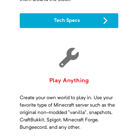
Tech Specs
Play Anything
Create your own world to play in. Use your
favorite type of Minecraft server such as the
original non-modded "vanilla", snapshots,
CraftBukkit, Spigot, Minecraft Forge,
Bungeecord, and any other.