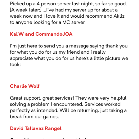
Picked up a 4 person server last night, so far so good.
[A week later:] ...I've had my server up for about a
week now and I love it and would recommend Akliz
to anyone looking for a MC server.
Kai.W and CommandoJOA
I'm just here to send you a message saying thank you
for what you do for us my friend and i really
appreciate what you do for us here's a little picture we
took:
Charlie Wolf
Great support, great services! They were very helpful
solving a problem I encountered. Services worked
perfectly as intended. Will be returning, just taking a
break from our games.
David Tallavaz Rangel