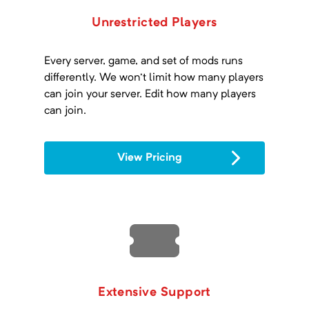
Unrestricted Players
Every server, game, and set of mods runs
differently. We won't limit how many players
can join your server. Edit how many players
can join.
View Pricing
Extensive Support