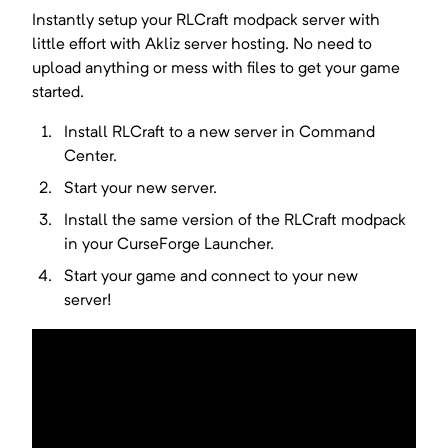
Instantly setup your
RLCraft
modpack server with
little effort with Akliz server hosting. No need to
upload anything or mess with files to get your game
started.
Install
RLCraft
to a new server in Command
Center.
Start your new server.
Install the same version of the
RLCraft
modpack
in your
CurseForge Launcher
.
Start your game and connect to your new
server!