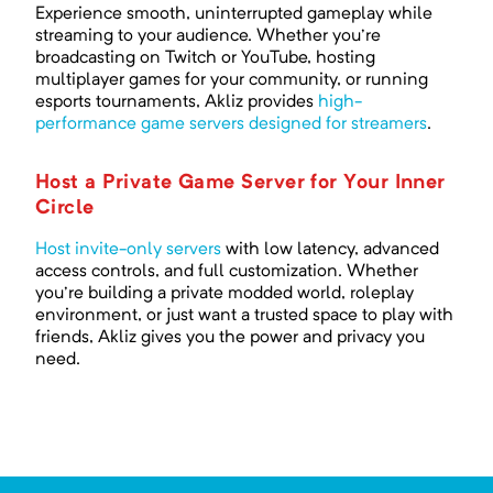
Experience smooth, uninterrupted gameplay while
streaming to your audience. Whether you're
broadcasting on Twitch or YouTube, hosting
multiplayer games for your community, or running
esports tournaments, Akliz provides
high-
performance game servers designed for streamers
.
Host a Private Game Server for Your Inner
Circle
Host invite-only servers
with low latency, advanced
access controls, and full customization. Whether
you're building a private modded world, roleplay
environment, or just want a trusted space to play with
friends, Akliz gives you the power and privacy you
need.