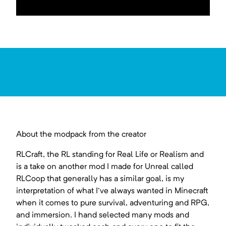
About the modpack from the creator
RLCraft, the RL standing for Real Life or Realism and
is a take on another mod I made for Unreal called
RLCoop that generally has a similar goal, is my
interpretation of what I've always wanted in Minecraft
when it comes to pure survival, adventuring and RPG,
and immersion. I hand selected many mods and