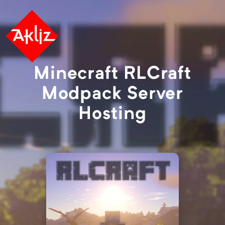
Minecraft RLCraft
Modpack Server
Hosting