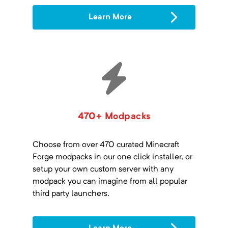
Learn More
470+ Modpacks
Choose from over 470 curated Minecraft
Forge modpacks in our one click installer, or
setup your own custom server with any
modpack you can imagine from all popular
third party launchers.