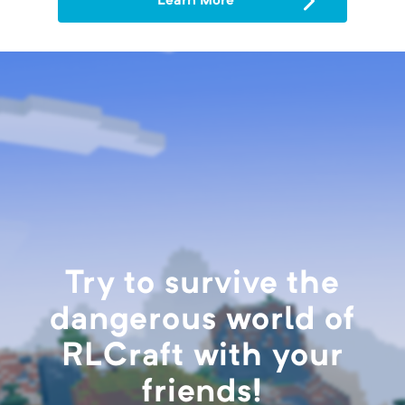
Learn More
Try to survive the
dangerous world of
RLCraft with your
friends!