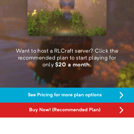
Want to host a RLCraft server?
Click the
recommended plan to start playing for
only
$
20
a month
.
See Pricing for more plan options
Buy Now! (Recommended Plan)