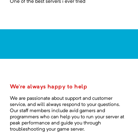
One of the best servers i ever tried
We're always happy to help
We are passionate about support and customer
service, and will always respond to your questions.
Our staff members include avid gamers and
programmers who can help you to run your server at
peak performance and guide you through
troubleshooting your game server.