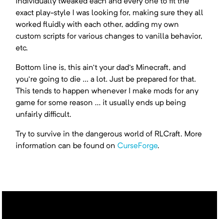
individually tweaked each and every one to fit the
exact play-style I was looking for, making sure they all
worked fluidly with each other, adding my own
custom scripts for various changes to vanilla behavior,
etc.
Bottom line is, this ain't your dad's Minecraft, and
you're going to die ... a lot. Just be prepared for that.
This tends to happen whenever I make mods for any
game for some reason ... it usually ends up being
unfairly difficult.
Try to survive in the dangerous world of RLCraft. More
information can be found on
CurseForge
.