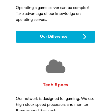
Operating a game server can be complex!
Take advantage of our knowledge on
operating servers.
Our Difference
Tech Specs
Our network is designed for gaming. We use
high clock speed processors and monitor
them around the clock.