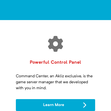
Powerful Control Panel
Command Center, an Akliz exclusive, is the
game server manager that we developed
with you in mind.
Learn More