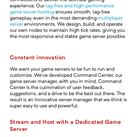
connections to deliver the ultimate gaming
experience. Our
lag-free and high-performance
game server hosting
ensures smooth, lag-free
gameplay, even in the most demanding
multiplayer
server
environments. We design, build, and operate
our own nodes to maintain high tick rates, giving you
the most responsive and stable game server possible.
Constant innovation
We want your game servers to be fun to run and
customize. We've developed Command Center, our
game server manager, with you in mind. Command
Center is the culmination of user feedback,
suggestions, and a drive to be the best out there. The
result is an innovative server manager that we think is
super easy to use and powerful.
Stream and Host with a Dedicated Game
Server