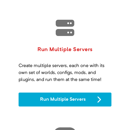
Run Multiple Servers
Create multiple servers, each one with its
own set of worlds, configs, mods, and
plugins, and run them at the same time!
Run Multiple Servers