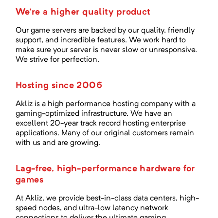
We're a higher quality product
Our game servers are backed by our quality, friendly
support, and incredible features. We work hard to
make sure your server is never slow or unresponsive.
We strive for perfection.
Hosting since 2006
Akliz is a high performance hosting company with a
gaming-optimized infrastructure. We have an
excellent
20
-year track record hosting enterprise
applications. Many of our original customers remain
with us and are growing.
Lag-free, high-performance hardware for
games
At Akliz, we provide best-in-class data centers, high-
speed nodes, and ultra-low latency network