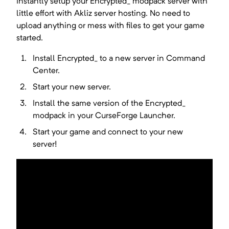
Instantly setup your
Encrypted_
modpack server with
little effort with Akliz server hosting. No need to
upload anything or mess with files to get your game
started.
Install
Encrypted_
to a new server in Command
Center.
Start your new server.
Install the same version of the
Encrypted_
modpack in your
CurseForge Launcher
.
Start your game and connect to your new
server!