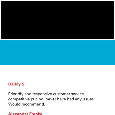
Darkly S
Friendly and responsive customer service,
competitive pricing, never have had any issues.
Would recommend.
Alexander Franke