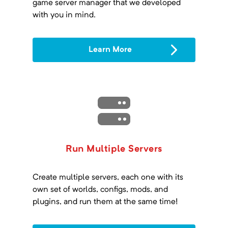
game server manager that we developed
with you in mind.
Learn More
Run Multiple Servers
Create multiple servers, each one with its
own set of worlds, configs, mods, and
plugins, and run them at the same time!