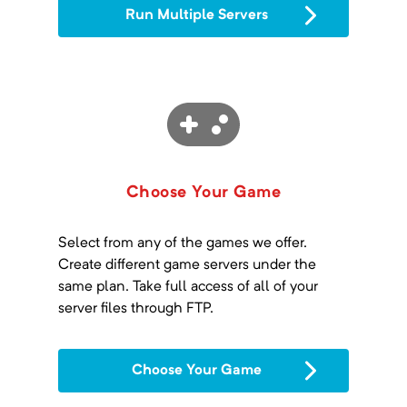
Run Multiple Servers
Choose Your Game
Select from any of the games we offer.
Create different game servers under the
same plan. Take full access of all of your
server files through FTP.
Choose Your Game