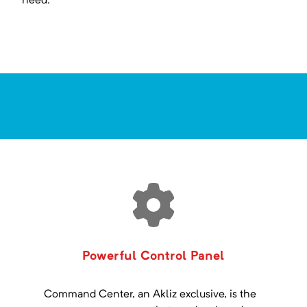
need.
Powerful Control Panel
Command Center, an Akliz exclusive, is the