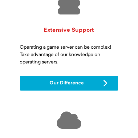
Extensive Support
Operating a game server can be complex!
Take advantage of our knowledge on
operating servers.
Our Difference