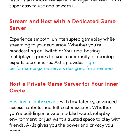
result is an innovative server manager that we think is
super easy to use and powerful.
Stream and Host with a Dedicated Game
Server
Experience smooth, uninterrupted gameplay while
streaming to your audience. Whether you're
broadcasting on Twitch or YouTube, hosting
multiplayer games for your community, or running
esports tournaments, Akliz provides
high-
performance game servers designed for streamers
.
Host a Private Game Server for Your Inner
Circle
Host invite-only servers
with low latency, advanced
access controls, and full customization. Whether
you're building a private modded world, roleplay
environment, or just want a trusted space to play with
friends, Akliz gives you the power and privacy you