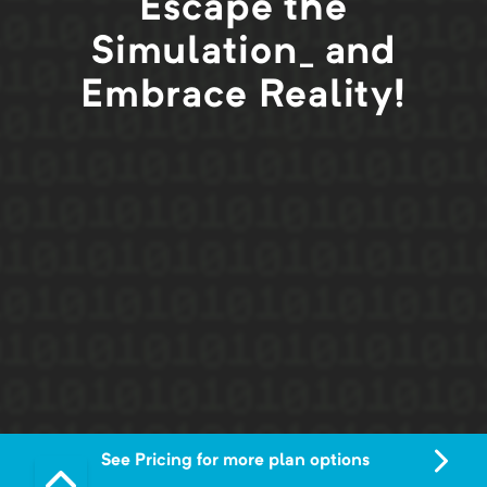
Escape the
Simulation_ and
Embrace Reality!
See Pricing for more plan options