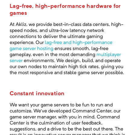
Lag-free, high-performance hardware for
games
At Akliz, we provide best-in-class data centers, high-
speed nodes, and ultra-low latency network
connections to deliver the ultimate gaming
experience. Our
lag-free and high-performance
game server hosting
ensures smooth, lag-free
gameplay, even in the most demanding
multiplayer
server
environments. We design, build, and operate
our own nodes to maintain high tick rates, giving you
the most responsive and stable game server possible.
Constant innovation
We want your game servers to be fun to run and
customize. We've developed Command Center, our
game server manager, with you in mind. Command
Center is the culmination of user feedback,
suggestions, and a drive to be the best out there. The