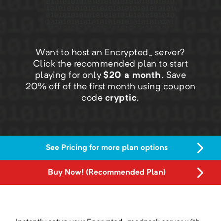
Want to host an Encrypted_ server?
Click the recommended plan to start
playing for only
$
20
a month
.
Save
20
% off of the first month using coupon
code
cryptic
.
See Pricing for more plan options
Buy Now! (Recommended Plan)