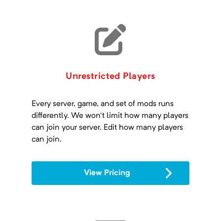
Unrestricted Players
Every server, game, and set of mods runs
differently. We won't limit how many players
can join your server. Edit how many players
can join.
View Pricing