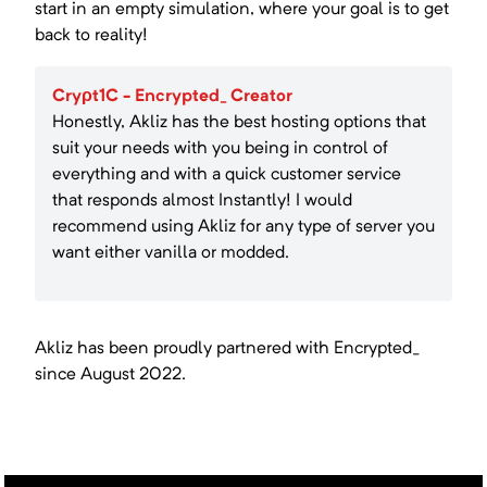
start in an empty simulation, where your goal is to get
back to reality!
Cryρt1C - Encrypted_ Creator
Honestly, Akliz has the best hosting options that
suit your needs with you being in control of
everything and with a quick customer service
that responds almost Instantly! I would
recommend using Akliz for any type of server you
want either vanilla or modded.
Akliz has been proudly partnered with
Encrypted_
since
August 2022
.