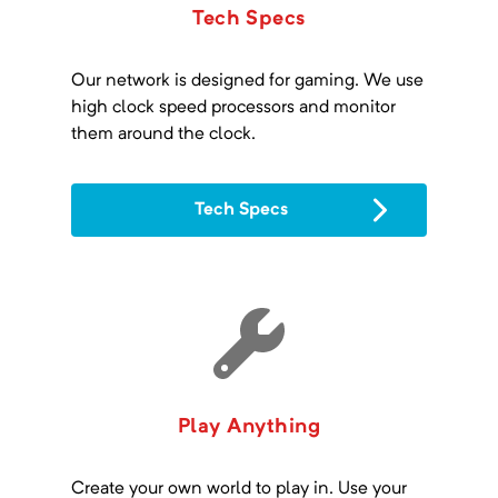
Tech Specs
Our network is designed for gaming. We use
high clock speed processors and monitor
them around the clock.
Tech Specs
Play Anything
Create your own world to play in. Use your