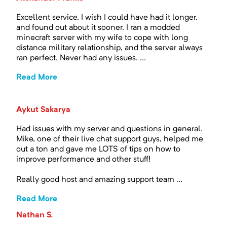
Excellent service, I wish I could have had it longer,
and found out about it sooner. I ran a modded
minecraft server with my wife to cope with long
distance military relationship, and the server always
ran perfect. Never had any issues. ...
Read More
Aykut Sakarya
Had issues with my server and questions in general.
Mike, one of their live chat support guys, helped me
out a ton and gave me LOTS of tips on how to
improve performance and other stuff!
Really good host and amazing support team ...
Read More
Nathan S.