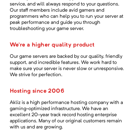
service, and will always respond to your questions.
Our staff members include avid gamers and
programmers who can help you to run your server at
peak performance and guide you through
troubleshooting your game server.
We're a higher quality product
Our game servers are backed by our quality, friendly
support, and incredible features. We work hard to
make sure your server is never slow or unresponsive.
We strive for perfection.
Hosting since 2006
Akliz is a high performance hosting company with a
gaming-optimized infrastructure. We have an
excellent
20
-year track record hosting enterprise
applications. Many of our original customers remain
with us and are growing.