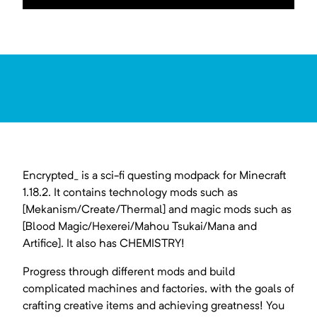
Encrypted_ is a sci-fi questing modpack for Minecraft
1.18.2. It contains technology mods such as
[Mekanism/Create/Thermal] and magic mods such as
[Blood Magic/Hexerei/Mahou Tsukai/Mana and
Artifice]. It also has CHEMISTRY!
Progress through different mods and build
complicated machines and factories, with the goals of
crafting creative items and achieving greatness! You