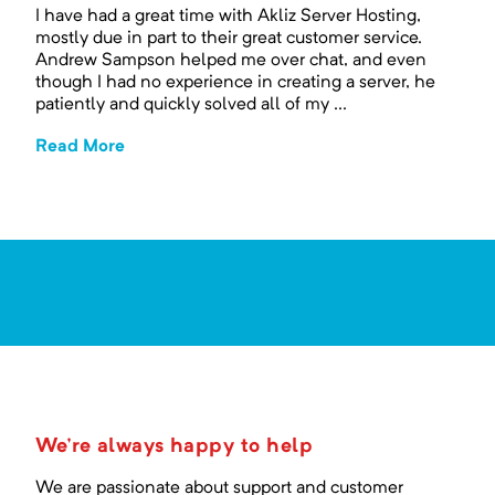
I have had a great time with Akliz Server Hosting,
mostly due in part to their great customer service.
Andrew Sampson helped me over chat, and even
though I had no experience in creating a server, he
patiently and quickly solved all of my ...
Read More
We're always happy to help
We are passionate about support and customer