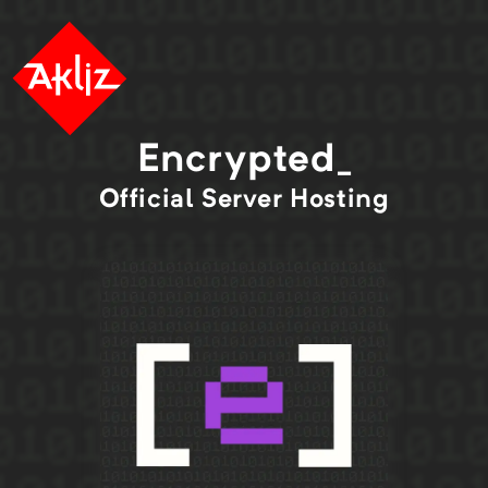
Encrypted_
Official
Server Hosting