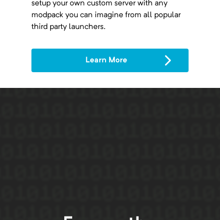
setup your own custom server with any
modpack you can imagine from all popular
third party launchers.
Learn More