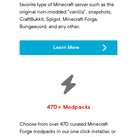
favorite type of Minecraft server such as the
original non-modded "vanilla", snapshots,
CraftBukkit, Spigot, Minecraft Forge,
Bungeecord, and any other.
Learn More
470+ Modpacks
Choose from over 470 curated Minecraft
Forge modpacks in our one click installer, or