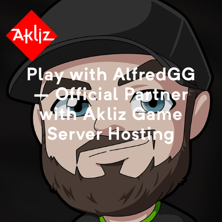
Play with AlfredGG
– Official Partner
with Akliz Game
Server Hosting