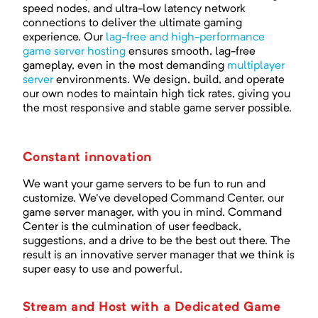
speed nodes, and ultra-low latency network
connections to deliver the ultimate gaming
experience. Our
lag-free and high-performance
game server hosting
ensures smooth, lag-free
gameplay, even in the most demanding
multiplayer
server
environments. We design, build, and operate
our own nodes to maintain high tick rates, giving you
the most responsive and stable game server possible.
Constant innovation
We want your game servers to be fun to run and
customize. We've developed Command Center, our
game server manager, with you in mind. Command
Center is the culmination of user feedback,
suggestions, and a drive to be the best out there. The
result is an innovative server manager that we think is
super easy to use and powerful.
Stream and Host with a Dedicated Game