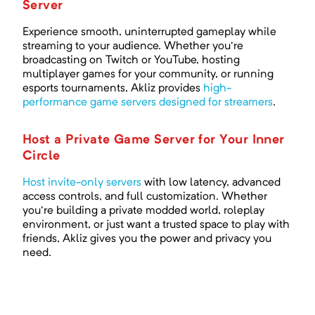
Server
Experience smooth, uninterrupted gameplay while
streaming to your audience. Whether you're
broadcasting on Twitch or YouTube, hosting
multiplayer games for your community, or running
esports tournaments, Akliz provides
high-
performance game servers designed for streamers
.
Host a Private Game Server for Your Inner
Circle
Host invite-only servers
with low latency, advanced
access controls, and full customization. Whether
you're building a private modded world, roleplay
environment, or just want a trusted space to play with
friends, Akliz gives you the power and privacy you
need.