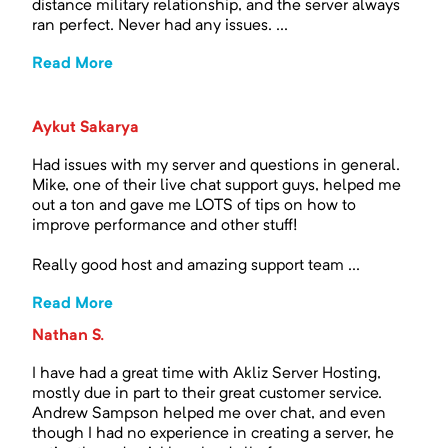
distance military relationship, and the server always
ran perfect. Never had any issues. ...
Read More
Aykut Sakarya
Had issues with my server and questions in general.
Mike, one of their live chat support guys, helped me
out a ton and gave me LOTS of tips on how to
improve performance and other stuff!
Really good host and amazing support team ...
Read More
Nathan S.
I have had a great time with Akliz Server Hosting,
mostly due in part to their great customer service.
Andrew Sampson helped me over chat, and even
though I had no experience in creating a server, he