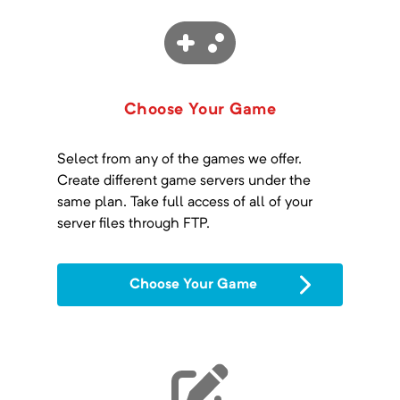
Choose Your Game
Select from any of the games we offer.
Create different game servers under the
same plan. Take full access of all of your
server files through FTP.
Choose Your Game