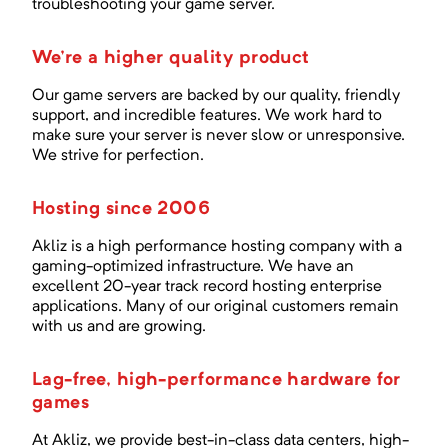
troubleshooting your game server.
We're a higher quality product
Our game servers are backed by our quality, friendly
support, and incredible features. We work hard to
make sure your server is never slow or unresponsive.
We strive for perfection.
Hosting since 2006
Akliz is a high performance hosting company with a
gaming-optimized infrastructure. We have an
excellent
20
-year track record hosting enterprise
applications. Many of our original customers remain
with us and are growing.
Lag-free, high-performance hardware for
games
At Akliz, we provide best-in-class data centers, high-