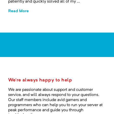
patiently and quickly solved all of my ...
Read More
We're always happy to help
We are passionate about support and customer
service, and will always respond to your questions.
Our staff members include avid gamers and
programmers who can help you to run your server at
peak performance and guide you through