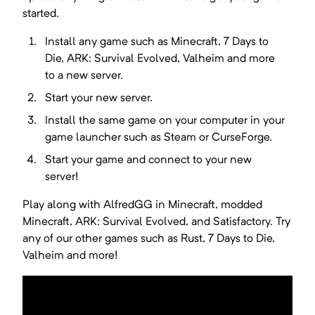
started.
Install any game such as
Minecraft, 7 Days to
Die, ARK: Survival Evolved, Valheim
and more
to a new server.
Start your new server.
Install the same game on your computer in your
game launcher such as Steam or CurseForge.
Start your game and connect to your new
server!
Play along with AlfredGG in Minecraft, modded
Minecraft, ARK: Survival Evolved, and Satisfactory. Try
any of our other games such as Rust, 7 Days to Die,
Valheim and more!