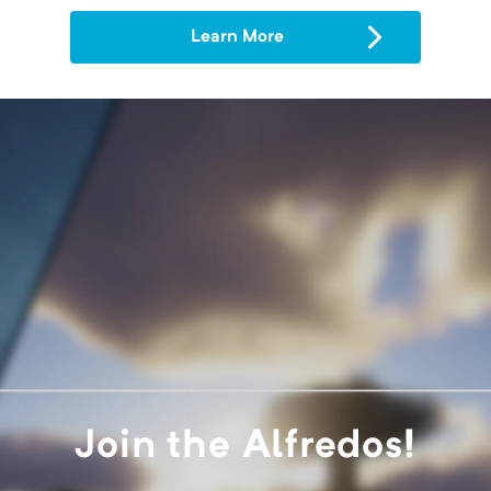
Learn More
Join the Alfredos!