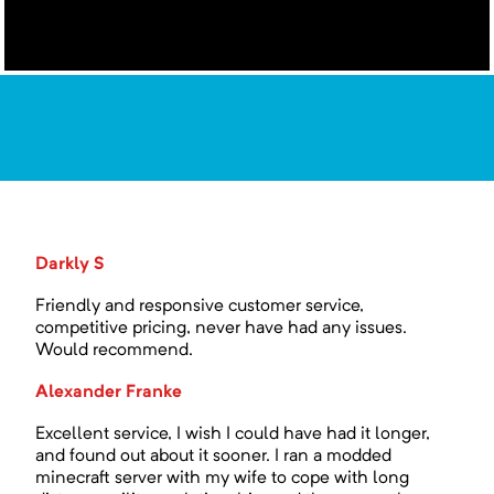
Darkly S
Friendly and responsive customer service,
competitive pricing, never have had any issues.
Would recommend.
Alexander Franke
Excellent service, I wish I could have had it longer,
and found out about it sooner. I ran a modded
minecraft server with my wife to cope with long