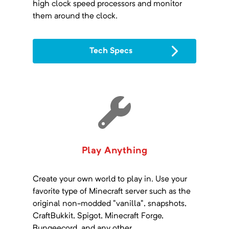
high clock speed processors and monitor
them around the clock.
Tech Specs
Play Anything
Create your own world to play in. Use your
favorite type of Minecraft server such as the
original non-modded "vanilla", snapshots,
CraftBukkit, Spigot, Minecraft Forge,
Bungeecord, and any other.