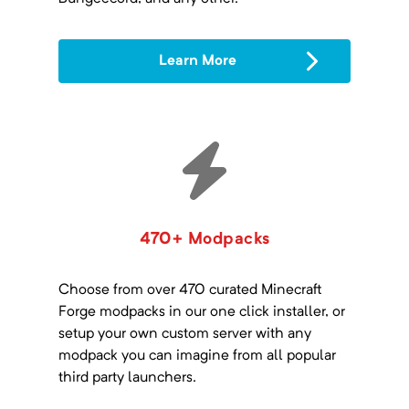
Learn More
470+ Modpacks
Choose from over 470 curated Minecraft
Forge modpacks in our one click installer, or
setup your own custom server with any
modpack you can imagine from all popular
third party launchers.