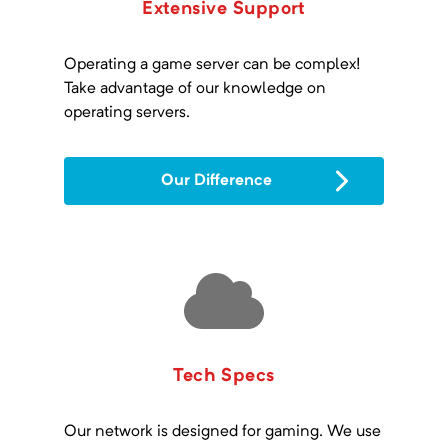
Extensive Support
Operating a game server can be complex!
Take advantage of our knowledge on
operating servers.
Our Difference
Tech Specs
Our network is designed for gaming. We use