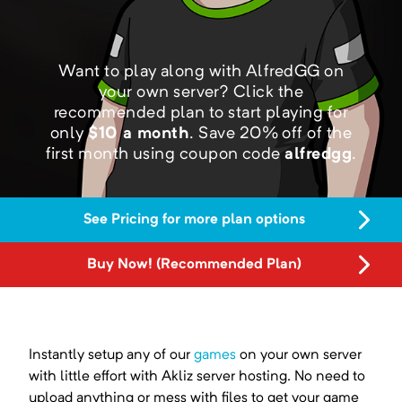
Want to play along with AlfredGG on
your own server?
Click the
recommended plan to start playing for
only
$
10
a month
.
Save
20
% off of the
first month using coupon code
alfredgg
.
See Pricing for more plan options
Buy Now! (Recommended Plan)
Instantly setup any of our
games
on your own server
with little effort with Akliz server hosting. No need to
upload anything or mess with files to get your game