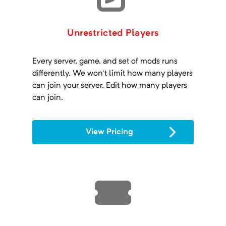
Unrestricted Players
Every server, game, and set of mods runs
differently. We won't limit how many players
can join your server. Edit how many players
can join.
View Pricing