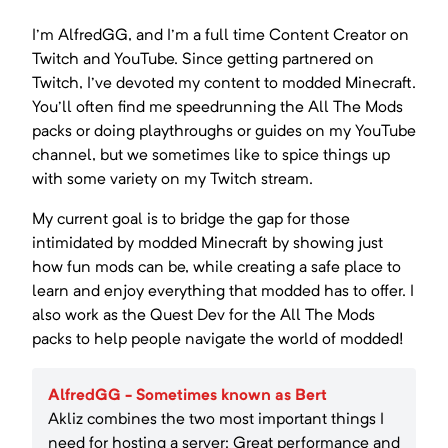
I'm AlfredGG, and I'm a full time Content Creator on
Twitch and YouTube. Since getting partnered on
Twitch, I've devoted my content to modded Minecraft.
You'll often find me speedrunning the All The Mods
packs or doing playthroughs or guides on my YouTube
channel, but we sometimes like to spice things up
with some variety on my Twitch stream.
My current goal is to bridge the gap for those
intimidated by modded Minecraft by showing just
how fun mods can be, while creating a safe place to
learn and enjoy everything that modded has to offer. I
also work as the Quest Dev for the All The Mods
packs to help people navigate the world of modded!
AlfredGG - Sometimes known as Bert
Akliz combines the two most important things I
need for hosting a server: Great performance and