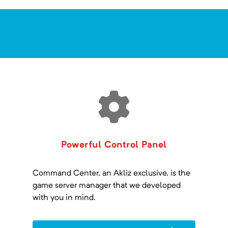
Powerful Control Panel
Command Center, an Akliz exclusive, is the
game server manager that we developed
with you in mind.