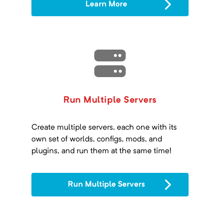
Learn More
Run Multiple Servers
Create multiple servers, each one with its
own set of worlds, configs, mods, and
plugins, and run them at the same time!
Run Multiple Servers