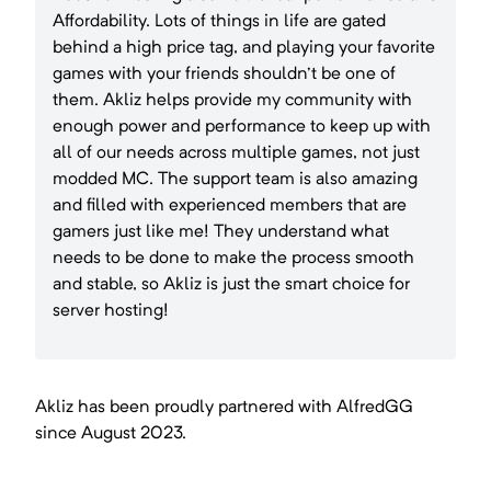
Affordability. Lots of things in life are gated
behind a high price tag, and playing your favorite
games with your friends shouldn't be one of
them. Akliz helps provide my community with
enough power and performance to keep up with
all of our needs across multiple games, not just
modded MC. The support team is also amazing
and filled with experienced members that are
gamers just like me! They understand what
needs to be done to make the process smooth
and stable, so Akliz is just the smart choice for
server hosting!
Akliz has been proudly partnered with
AlfredGG
since
August 2023
.