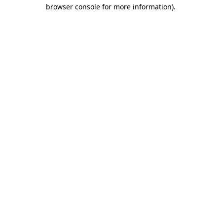
browser console for more information).