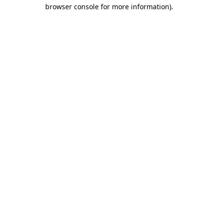
browser console for more information).