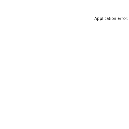
Application error: