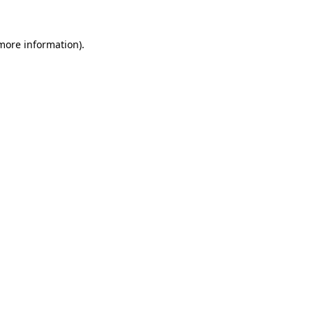
 more information).