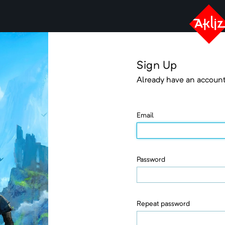
Sign Up
Already have an accoun
Email
Password
Repeat password