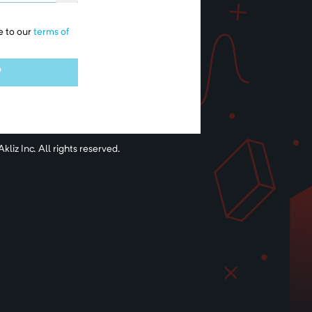
e to our
terms of
P
kliz Inc. All rights reserved.