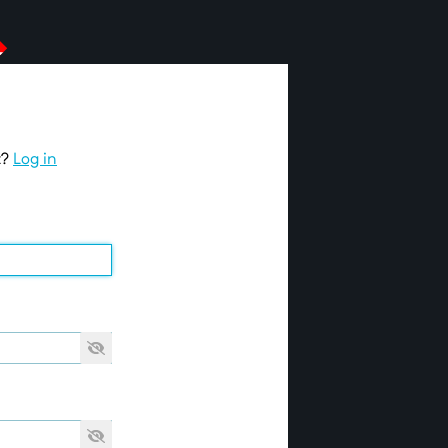
t?
Log in