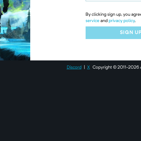
By clicking sign up, you agre
service
and
privacy policy
.
SIGN U
Discord
|
X
Copyright © 2011-
2026
A